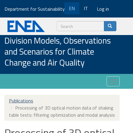
Skip
EN
IT
Department for Sustainability
Log in
to
main
content
Search
Division Models, Observations
and Scenarios for Climate
Change and Air Quality
Toggle
navigatio
Publications
Processing of 3D optical motion data of shaking
table tests: filtering optimization and modal analysis
Processing of 3D optical