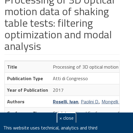
motion data of shaking
table tests: filtering
optimization and modal
analysis
Title
Processing of 3D optical motion data of
Publication Type
Atti di Congresso
Year of Publication
2017
Authors
Roselli, Ivan
,
Paolini D.
,
Mongelli M.
,
De 
Conference Name
6th International Conference on Compu
× close
Volume
2
This website uses technical, analytics and third