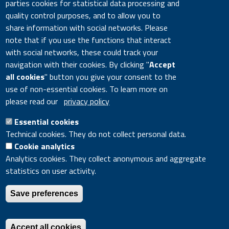
parties cookies for statistical data processing and
Pagination
4174-4183
quality control purposes, and to allow you to
DOI
10.7712/120117.5714.18115
share information with social networks. Please
note that if you use the functions that interact
Citation Key
6366
with social networks, these could track your
navigation with their cookies. By clicking "
Accept
all cookies
" button you give your consent to the
Google Scholar
DOI
use of non-essential cookies. To learn more on
please read our
privacy policy
Essential cookies
Divisione Modelli e Tecnologie per la riduzione degli impatti
Technical cookies. They do not collect personal data.
antropici e dei rischi naturali - CR ENEA Bologna, Via Martiri di
Cookie analytics
Monte Sole 4, 40129 Bologna
Analytics cookies. They collect anonymous and aggregate
statistics on user activity.
ENEA - Lungotevere Thaon di Revel, 76 - 00196 ROME Italy
- VAT number 00985801000 - Fiscal code 01320740580
Save preferences
Accessibility disclaimer
|
Accessibility Feedback
|
Privacy
|
Legal notice
|
Contacts
|
Cookie settings
|
Site map
Accept all cookies